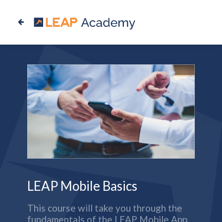
LEAP Mobile Basics
This course will take you through the
fundamentals of the LEAP Mobile App