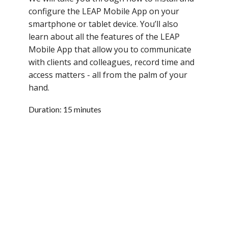
configure the LEAP Mobile App on your
smartphone or tablet device. You’ll also
learn about all the features of the LEAP
Mobile App that allow you to communicate
with clients and colleagues, record time and
access matters - all from the palm of your
hand.
Duration: 15 minutes