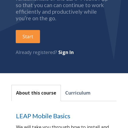
so that you can can continue to work
efficiently and productively while
you’re on the go.
Start
Already registered?
Sign In
About this course
Curriculum
LEAP Mobile Basics
We will take you through how to install and